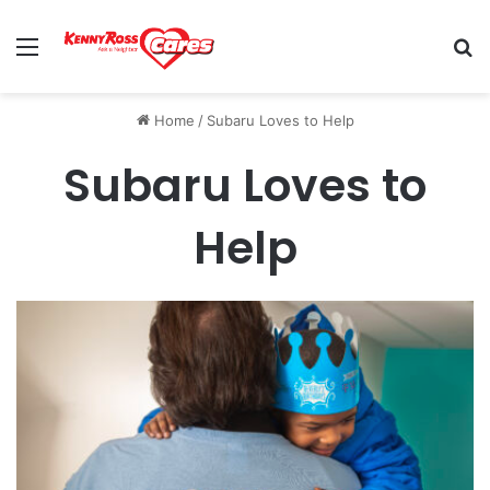
Menu
Se
Home
/
Subaru Loves to Help
Subaru Loves to
Help