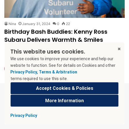
Nina
January 31, 2024
0
22
Birthday Bash Buddies: Kenny Ross
Subaru Delivers Warmth & Smiles
Birthdays shouldn’t be blue! Imagine a kid with no cake, no
This website uses cookies.
presents, no friends to celebrate. That’s the reality for…
We use cookies to improve your experience and help our
website to function. See
for details on Cookies and other
Read More »
Privacy Policy, Terms & Arbitration
terms required to use this site.
Accept Cookies & Policies
More Information
Privacy Policy